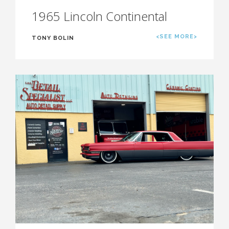
1965 Lincoln Continental
<SEE MORE>
TONY BOLIN