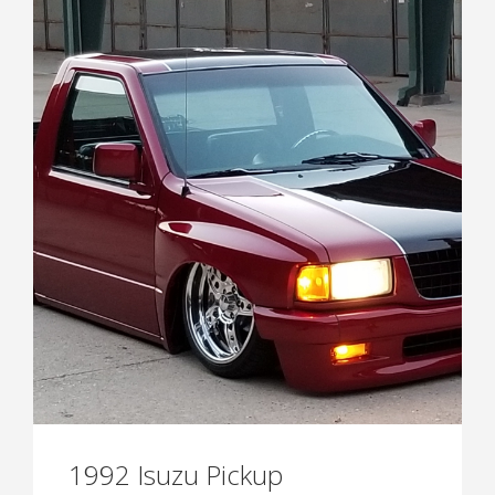
1992 Isuzu Pickup