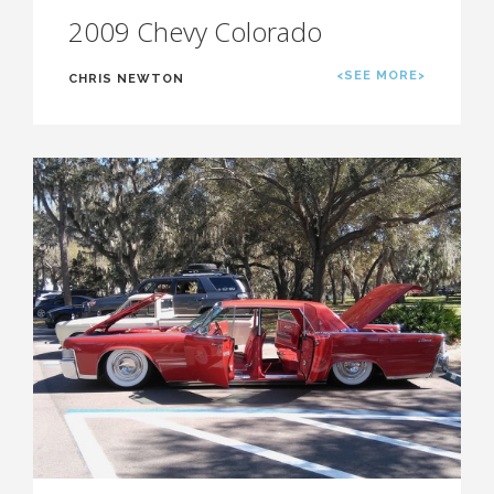
2009 Chevy Colorado
<SEE MORE>
CHRIS NEWTON