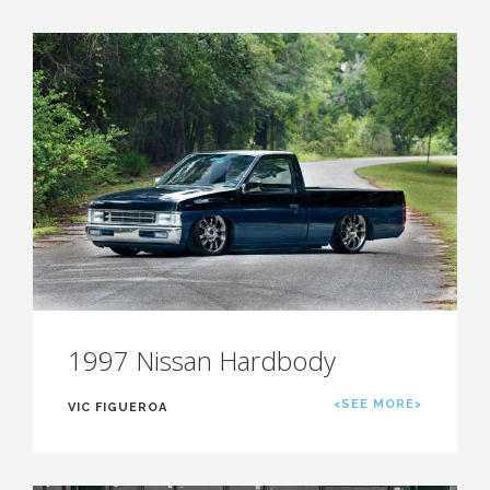
1997 Nissan Hardbody
<SEE MORE>
VIC FIGUEROA