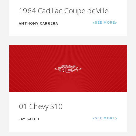
1964 Cadillac Coupe de’ville
<SEE MORE>
ANTHONY CARRERA
01 Chevy S10
<SEE MORE>
JAY SALEH