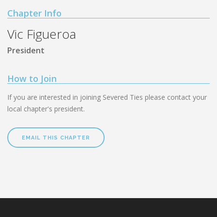
Chapter Info
Vic Figueroa
President
How to Join
If you are interested in joining Severed Ties please contact your
local chapter's president.
EMAIL THIS CHAPTER