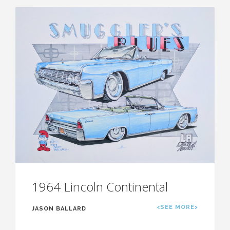
1964 Lincoln Continental
<SEE MORE>
JASON BALLARD