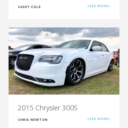
<SEE MORE>
CASEY COLE
2015 Chrysler 300S
<SEE MORE>
CHRIS NEWTON