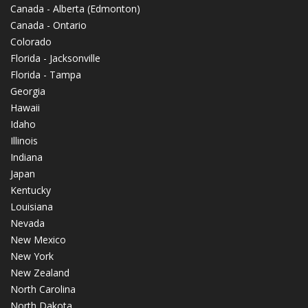
Canada - Alberta (Edmonton)
Canada - Ontario
Colorado
Florida - Jacksonville
Florida - Tampa
Georgia
Hawaii
Idaho
Illinois
Indiana
Japan
Kentucky
Louisiana
Nevada
New Mexico
New York
New Zealand
North Carolina
North Dakota