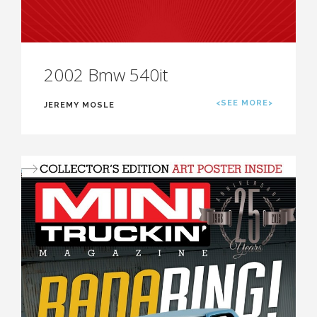
2002 Bmw 540it
<SEE MORE>
JEREMY MOSLE