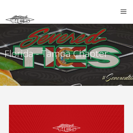
CHAPTERS
GALLERIES
Florida - Tampa Chapter
MEMBERS
VIDEOS
MEMORIAL/RIP
ABOUT US
LOG IN