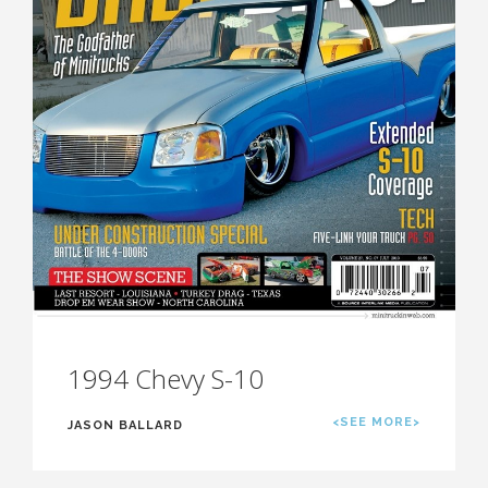
1994 Chevy S-10
<SEE MORE>
JASON BALLARD