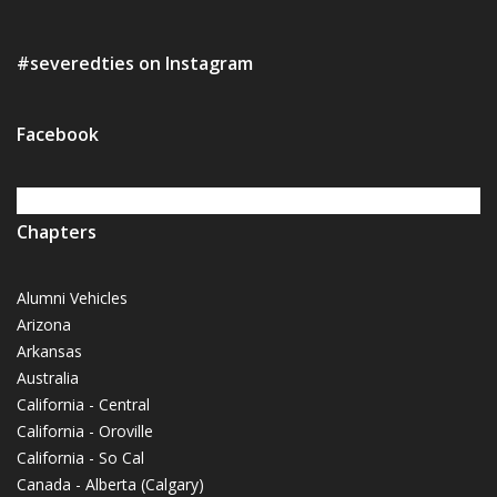
#severedties on Instagram
Facebook
Chapters
Alumni Vehicles
Arizona
Arkansas
Australia
California - Central
California - Oroville
California - So Cal
Canada - Alberta (Calgary)