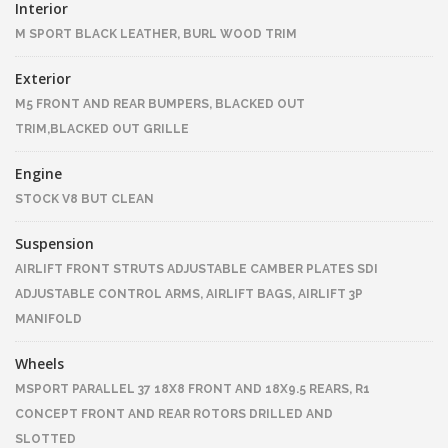
Interior
M SPORT BLACK LEATHER, BURL WOOD TRIM
Exterior
M5 FRONT AND REAR BUMPERS, BLACKED OUT
TRIM,BLACKED OUT GRILLE
Engine
STOCK V8 BUT CLEAN
Suspension
AIRLIFT FRONT STRUTS ADJUSTABLE CAMBER PLATES SDI
ADJUSTABLE CONTROL ARMS, AIRLIFT BAGS, AIRLIFT 3P
MANIFOLD
Wheels
MSPORT PARALLEL 37 18X8 FRONT AND 18X9.5 REARS, R1
CONCEPT FRONT AND REAR ROTORS DRILLED AND
SLOTTED