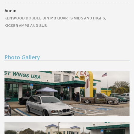
Audio
KENWOOD DOUBLE DIN MB QUARTS MIDS AND HIGHS,
KICKER AMPS AND SUB
Photo Gallery