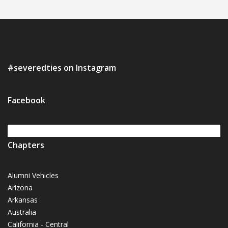
#severedties on Instagram
Facebook
Chapters
Alumni Vehicles
Arizona
Arkansas
Australia
California - Central