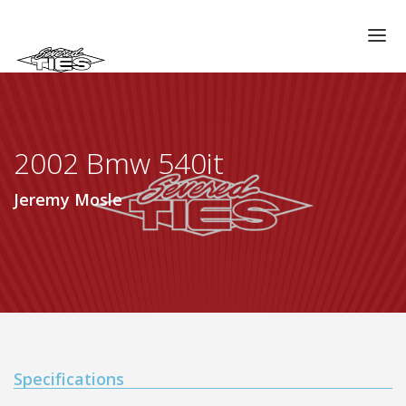
CHAPTERS
GALLERIES
2002 Bmw 540it
MEMBERS
VIDEOS
Jeremy Mosle
MEMORIAL/RIP
ABOUT US
LOG IN
Specifications