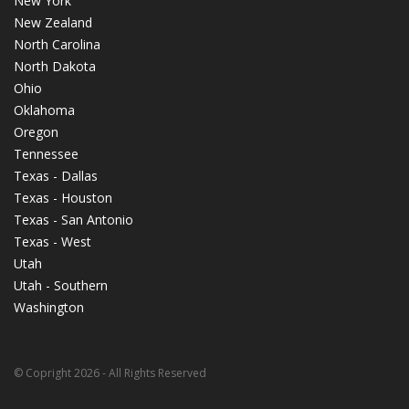
New York
New Zealand
North Carolina
North Dakota
Ohio
Oklahoma
Oregon
Tennessee
Texas - Dallas
Texas - Houston
Texas - San Antonio
Texas - West
Utah
Utah - Southern
Washington
© Copright 2026 - All Rights Reserved