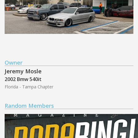
Owner
Jeremy Mosle
2002 Bmw 540it
Florida - Tampa Chapter
Random Members