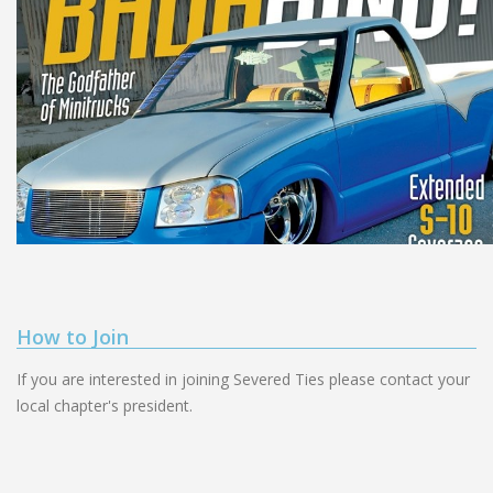
How to Join
If you are interested in joining Severed Ties please contact your
local chapter's president.