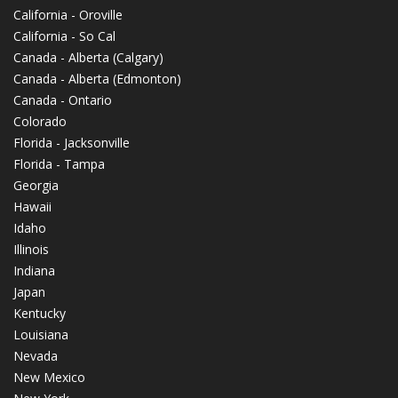
California - Oroville
California - So Cal
Canada - Alberta (Calgary)
Canada - Alberta (Edmonton)
Canada - Ontario
Colorado
Florida - Jacksonville
Florida - Tampa
Georgia
Hawaii
Idaho
Illinois
Indiana
Japan
Kentucky
Louisiana
Nevada
New Mexico