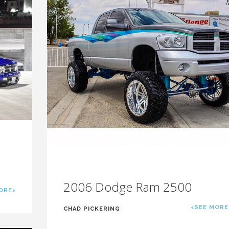
2006 Dodge Ram 2500
ORE>
<SEE MORE
CHAD PICKERING