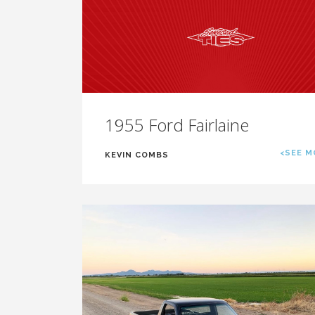
1955 Ford Fairlaine
<SEE M
KEVIN COMBS