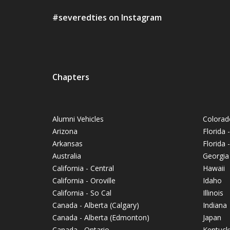
#severedties on Instagram
Chapters
Alumni Vehicles
Colorad
Arizona
Florida 
Arkansas
Florida
Australia
Georgia
California - Central
Hawaii
California - Oroville
Idaho
California - So Cal
Illinois
Canada - Alberta (Calgary)
Indiana
Canada - Alberta (Edmonton)
Japan
Canada - Ontario
Kentuck