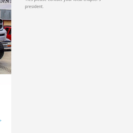
president.
>