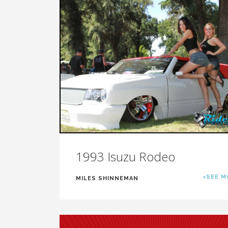
1993 Isuzu Rodeo
<SEE M
MILES SHINNEMAN