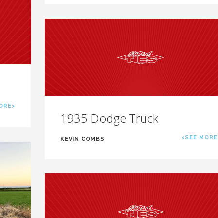
ORE>
1935 Dodge Truck
<SEE MORE
KEVIN COMBS