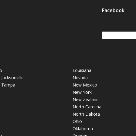
Facebook
o
Louisiana
- Jacksonville
Nevada
 - Tampa
New Mexico
New York
New Zealand
North Carolina
North Dakota
Ohio
Oklahoma
y
Oregon