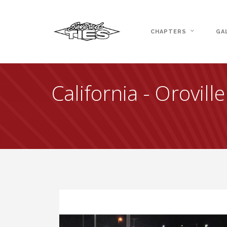
CHAPTERS
GA
California - Orovill