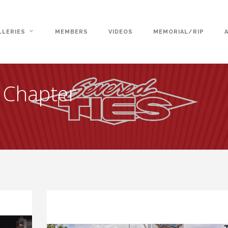
LLERIES
MEMBERS
VIDEOS
MEMORIAL/RIP
e Chapter