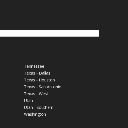
Tennessee
Texas - Dallas
Texas - Houston
Texas - San Antonio
Texas - West
Utah
Utah - Southern
Washington