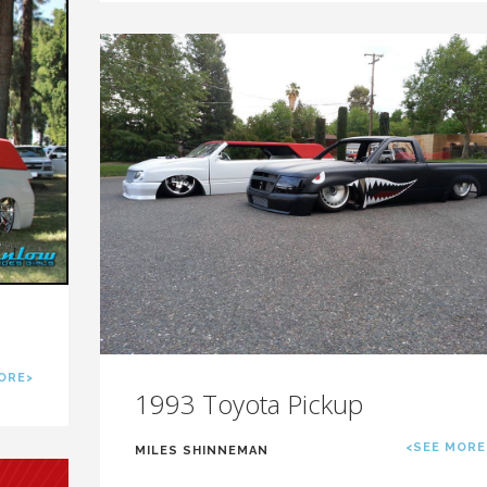
ORE>
1993 Toyota Pickup
<SEE MORE
MILES SHINNEMAN