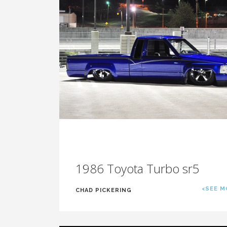
1986 Toyota Turbo sr5
<SEE M
CHAD PICKERING