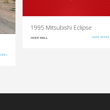
1995 Mitsubishi Eclipse
<SEE MORE
JOSH HALL
ORE>