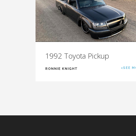
1992 Toyota Pickup
<SEE M
RONNIE KNIGHT