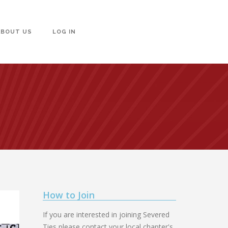
ABOUT US
LOG IN
How to Join
If you are interested in joining Severed
Ties please contact your local chapter's