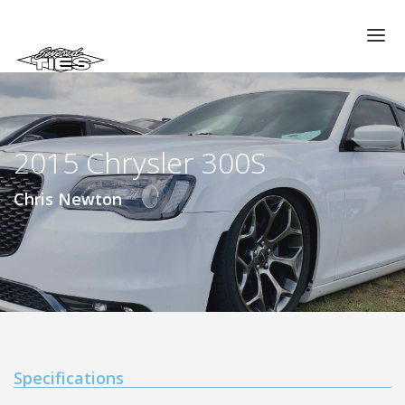
CHAPTERS
GALLERIES
2015 Chrysler 300S
MEMBERS
VIDEOS
Chris Newton
MEMORIAL/RIP
ABOUT US
LOG IN
Specifications