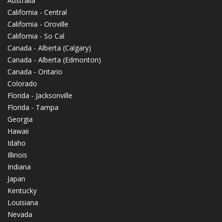
Australia
California - Central
California - Oroville
California - So Cal
Canada - Alberta (Calgary)
Canada - Alberta (Edmonton)
Canada - Ontario
Colorado
Florida - Jacksonville
Florida - Tampa
Georgia
Hawaii
Idaho
Illinois
Indiana
Japan
Kentucky
Louisiana
Nevada