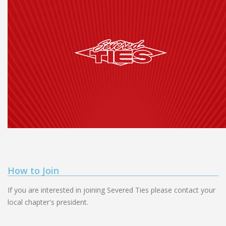
How to Join
If you are interested in joining Severed Ties please contact your
local chapter's president.