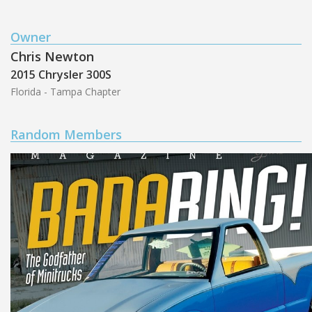
Owner
Chris Newton
2015 Chrysler 300S
Florida - Tampa Chapter
Random Members