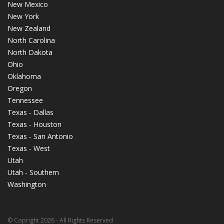
New Mexico
New York
New Zealand
North Carolina
North Dakota
Ohio
Oklahoma
Oregon
Tennessee
Texas - Dallas
Texas - Houston
Texas - San Antonio
Texas - West
Utah
Utah - Southern
Washington
© Copright 2026 - All Rights Reserved