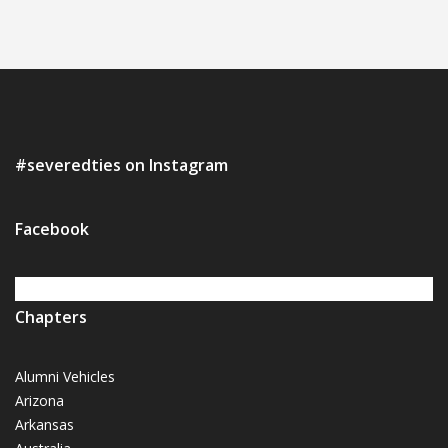
#severedties on Instagram
Facebook
Chapters
Alumni Vehicles
Arizona
Arkansas