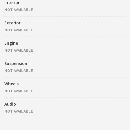
Interior
NOT AVAILABLE
Exterior
NOT AVAILABLE
Engine
NOT AVAILABLE
Suspension
NOT AVAILABLE
Wheels
NOT AVAILABLE
Audio
NOT AVAILABLE