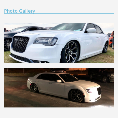
Photo Gallery