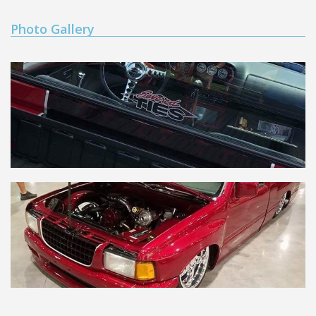
Photo Gallery