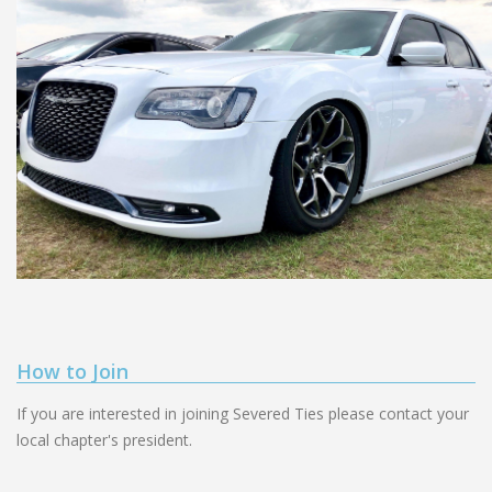
How to Join
If you are interested in joining Severed Ties please contact your
local chapter's president.