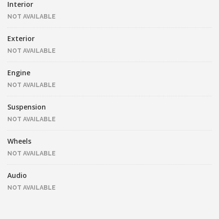
Interior
NOT AVAILABLE
Exterior
NOT AVAILABLE
Engine
NOT AVAILABLE
Suspension
NOT AVAILABLE
Wheels
NOT AVAILABLE
Audio
NOT AVAILABLE