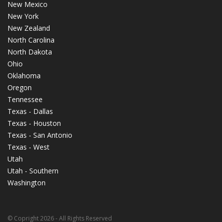
New Mexico
New York
New Zealand
North Carolina
North Dakota
Ohio
Oklahoma
Oregon
Tennessee
Texas - Dallas
Texas - Houston
Texas - San Antonio
Texas - West
Utah
Utah - Southern
Washington
© Copright 2026 - All Rights Reserved