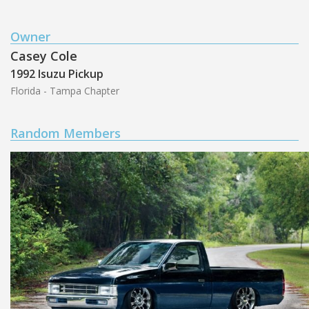
Owner
Casey Cole
1992 Isuzu Pickup
Florida - Tampa Chapter
Random Members