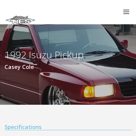
CHAPTERS
GALLERIES
1992 Isuzu Pickup
MEMBERS
VIDEOS
Casey Cole
MEMORIAL/RIP
ABOUT US
LOG IN
Specifications