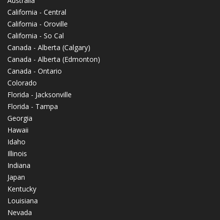
Australia
California - Central
California - Oroville
California - So Cal
Canada - Alberta (Calgary)
Canada - Alberta (Edmonton)
Canada - Ontario
Colorado
Florida - Jacksonville
Florida - Tampa
Georgia
Hawaii
Idaho
Illinois
Indiana
Japan
Kentucky
Louisiana
Nevada