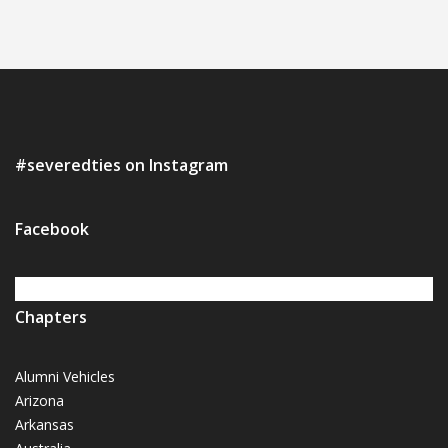
#severedties on Instagram
Facebook
Chapters
Alumni Vehicles
Arizona
Arkansas