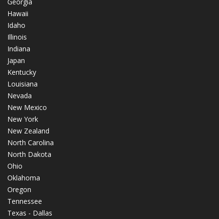
Georgia
Hawaii
Idaho
Illinois
Indiana
Japan
Kentucky
Louisiana
Nevada
New Mexico
New York
New Zealand
North Carolina
North Dakota
Ohio
Oklahoma
Oregon
Tennessee
Texas - Dallas