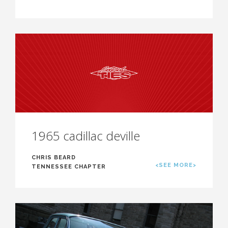
1965 cadillac deville
CHRIS BEARD
<SEE MORE>
TENNESSEE CHAPTER