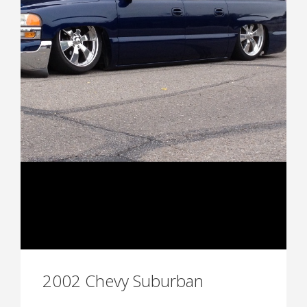
2002 Chevy Suburban