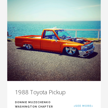
1988 Toyota Pickup
DONNIE MUZECHENKO
<SEE MORE>
WASHINGTON CHAPTER