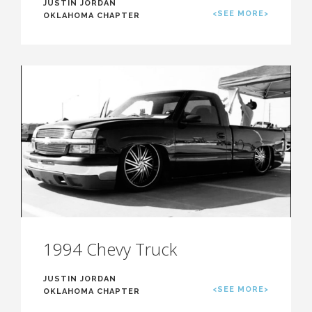
JUSTIN JORDAN
<SEE MORE>
OKLAHOMA CHAPTER
1994 Chevy Truck
JUSTIN JORDAN
<SEE MORE>
OKLAHOMA CHAPTER