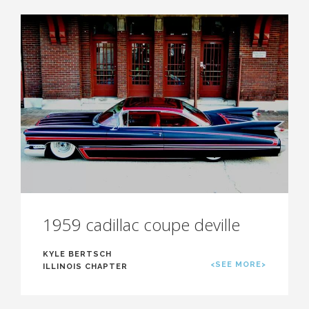
1959 cadillac coupe deville
KYLE BERTSCH
<SEE MORE>
ILLINOIS CHAPTER