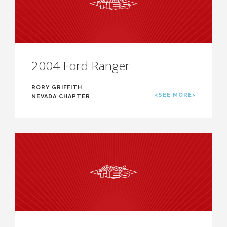
2004 Ford Ranger
RORY GRIFFITH
<SEE MORE>
NEVADA CHAPTER