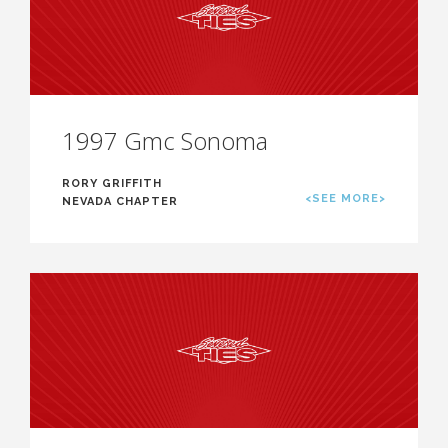
1997 Gmc Sonoma
RORY GRIFFITH
<SEE MORE>
NEVADA CHAPTER