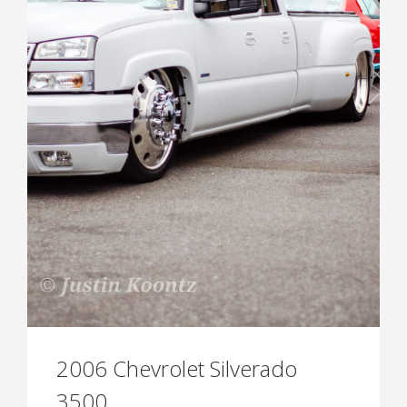
2006 Chevrolet Silverado
3500