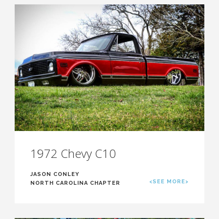
1972 Chevy C10
JASON CONLEY
<SEE MORE>
NORTH CAROLINA CHAPTER