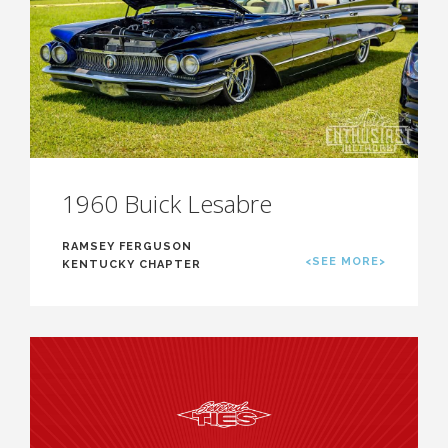
1960 Buick Lesabre
RAMSEY FERGUSON
<SEE MORE>
KENTUCKY CHAPTER