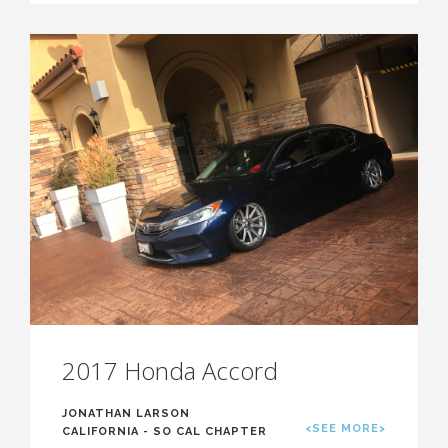
2017 Honda Accord
JONATHAN LARSON
<SEE MORE>
CALIFORNIA - SO CAL CHAPTER