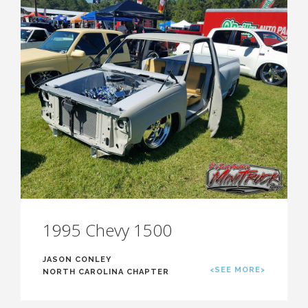
1995 Chevy 1500
JASON CONLEY
<SEE MORE>
NORTH CAROLINA CHAPTER