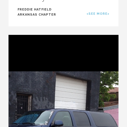
FREDDIE HATFIELD
<SEE MORE>
ARKANSAS CHAPTER