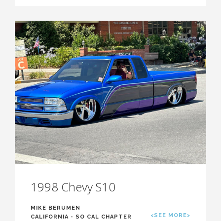
1998 Chevy S10
MIKE BERUMEN
<SEE MORE>
CALIFORNIA - SO CAL CHAPTER