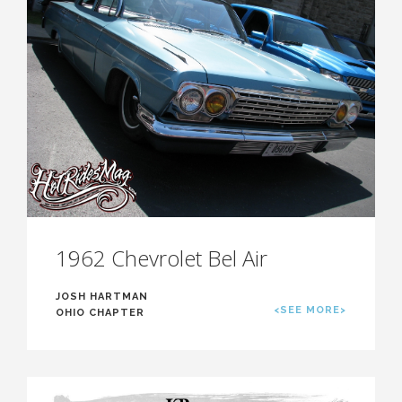
1962 Chevrolet Bel Air
JOSH HARTMAN
<SEE MORE>
OHIO CHAPTER