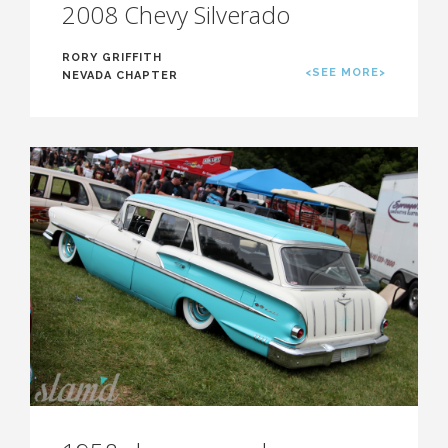
2008 Chevy Silverado
RORY GRIFFITH
<SEE MORE>
NEVADA CHAPTER