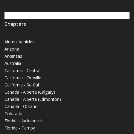
Chapters
Alumni Vehicles
Arizona
Arkansas
Australia
California - Central
California - Oroville
California - So Cal
Canada - Alberta (Calgary)
Canada - Alberta (Edmonton)
Canada - Ontario
Colorado
Florida - Jacksonville
Florida - Tampa