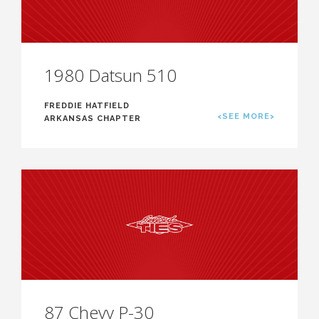
1980 Datsun 510
FREDDIE HATFIELD
<SEE MORE>
ARKANSAS CHAPTER
87 Chevy P-30