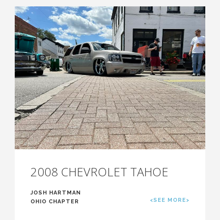
2008 CHEVROLET TAHOE
JOSH HARTMAN
<SEE MORE>
OHIO CHAPTER