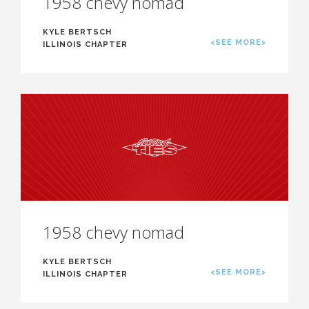
1958 chevy nomad
KYLE BERTSCH
<SEE MORE>
ILLINOIS CHAPTER
1958 chevy nomad
KYLE BERTSCH
<SEE MORE>
ILLINOIS CHAPTER