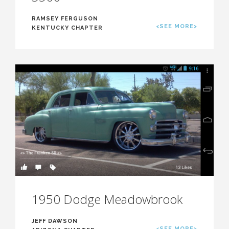
RAMSEY FERGUSON
<SEE MORE>
KENTUCKY CHAPTER
1950 Dodge Meadowbrook
JEFF DAWSON
<SEE MORE>