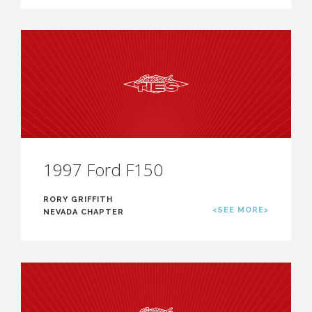
1997 Ford F150
RORY GRIFFITH
<SEE MORE>
NEVADA CHAPTER