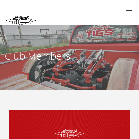
CHAPTERS
GALLERIES
Club Members
MEMBERS
VIDEOS
MEMORIAL/RIP
ABOUT US
LOG IN