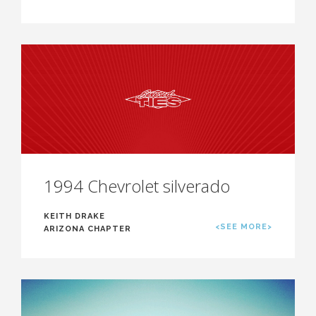
1994 Chevrolet silverado
KEITH DRAKE
<SEE MORE>
ARIZONA CHAPTER