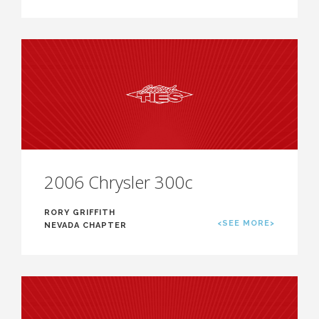
2006 Chrysler 300c
RORY GRIFFITH
<SEE MORE>
NEVADA CHAPTER