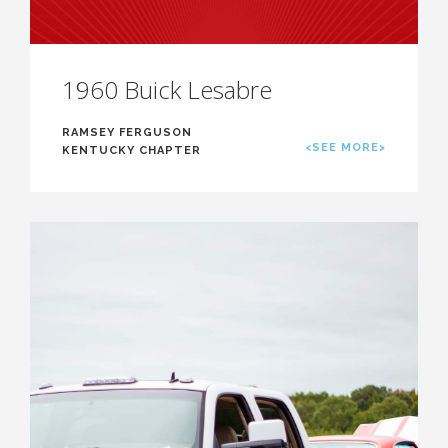
1960 Buick Lesabre
RAMSEY FERGUSON
<SEE MORE>
KENTUCKY CHAPTER