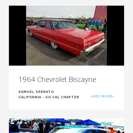
1964 Chevrolet Biscayne
SAMUEL SERRATO
<SEE MORE>
CALIFORNIA - SO CAL CHAPTER