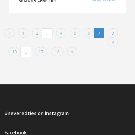
ARIZONA CHAPTER
«
1
2
4
5
6
8
...
7
9
10
17
18
»
...
#severedties on Instagram
Facebook