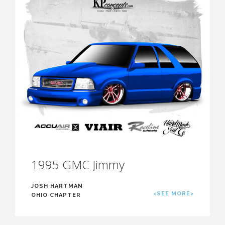
1995 GMC Jimmy
JOSH HARTMAN
<SEE MORE>
OHIO CHAPTER