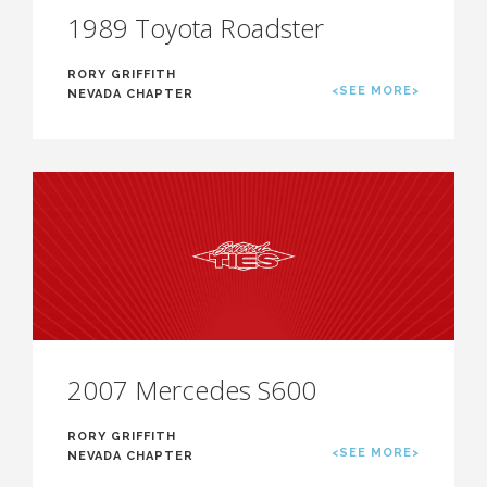
1989 Toyota Roadster
RORY GRIFFITH
<SEE MORE>
NEVADA CHAPTER
2007 Mercedes S600
RORY GRIFFITH
<SEE MORE>
NEVADA CHAPTER