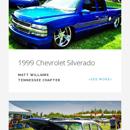
1999 Chevrolet Silverado
MATT WILLIAMS
<SEE MORE>
TENNESSEE CHAPTER