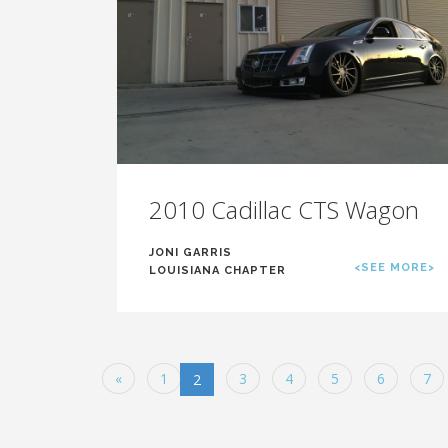
2010 Cadillac CTS Wagon
JONI GARRIS
<SEE MORE>
LOUISIANA CHAPTER
«
1
3
4
5
6
7
2