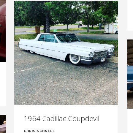
1964 Cadillac Coupdevil
CHRIS SCHNELL