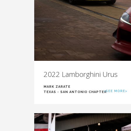
2022 Lamborghini Urus
MARK ZARATE
<SEE MORE>
TEXAS - SAN ANTONIO CHAPTER