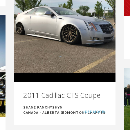
2011 Cadillac CTS Coupe
SHANE PANCHYSHYN
<SEE MORE>
CANADA - ALBERTA (EDMONTON) CHAPTER