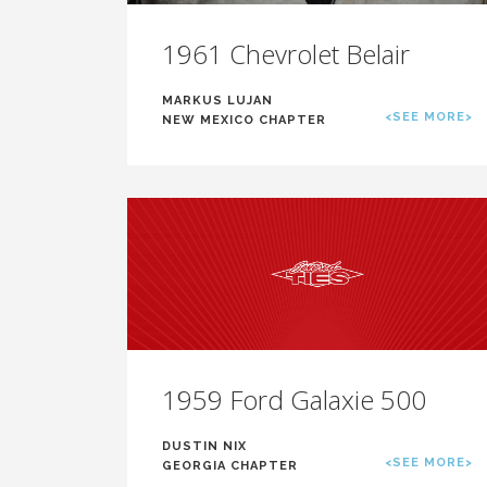
1961 Chevrolet Belair
MARKUS LUJAN
<SEE MORE>
NEW MEXICO CHAPTER
1959 Ford Galaxie 500
DUSTIN NIX
<SEE MORE>
GEORGIA CHAPTER