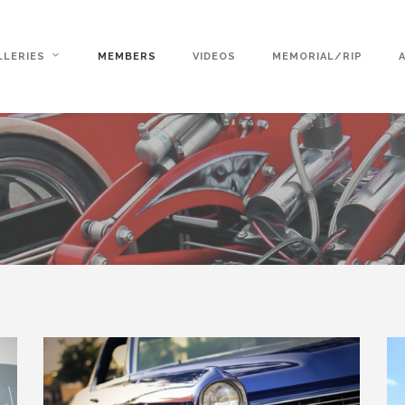
LLERIES
MEMBERS
VIDEOS
MEMORIAL/RIP