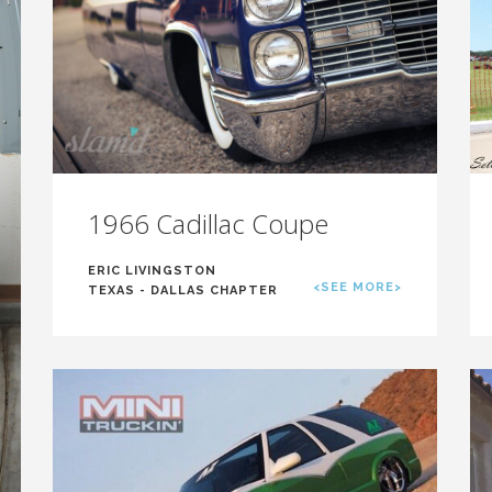
1966 Cadillac Coupe
ERIC LIVINGSTON
<SEE MORE>
TEXAS - DALLAS CHAPTER