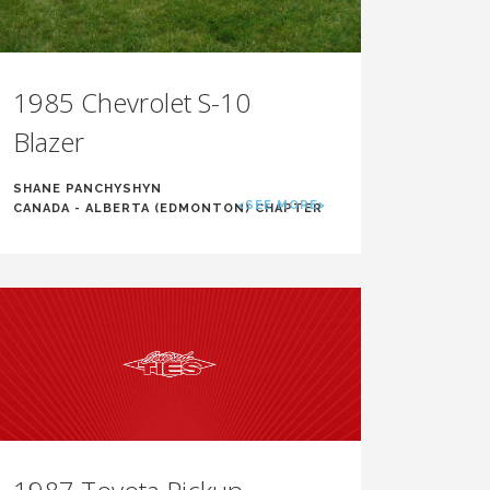
1985 Chevrolet S-10
Blazer
SHANE PANCHYSHYN
<SEE MORE>
CANADA - ALBERTA (EDMONTON) CHAPTER