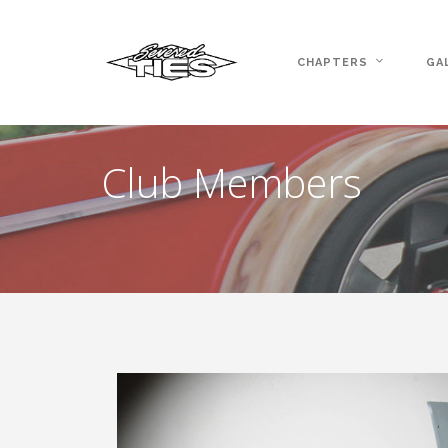
CHAPTERS
GA
Club Members