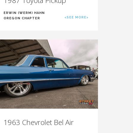
1987 Toyota Pickup
ERWIN (WERM) HAHN
<SEE MORE>
OREGON CHAPTER
1963 Chevrolet Bel Air