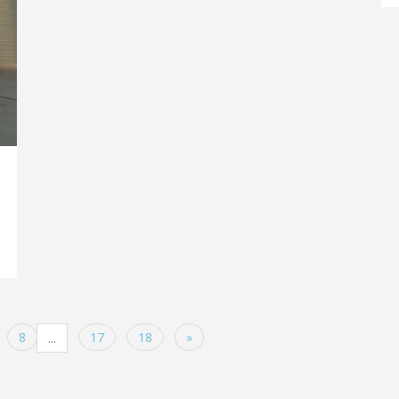
8
17
18
»
...