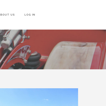
ABOUT US
LOG IN