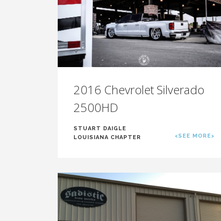
2016 Chevrolet Silverado
2500HD
STUART DAIGLE
<SEE MORE>
LOUISIANA CHAPTER