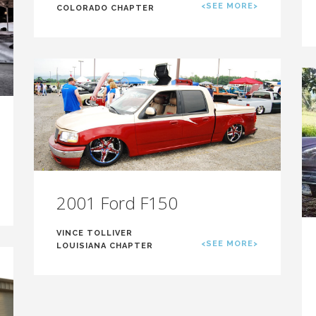
<SEE MORE>
COLORADO CHAPTER
2001 Ford F150
VINCE TOLLIVER
<SEE MORE>
LOUISIANA CHAPTER