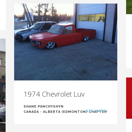
1974 Chevrolet Luv
SHANE PANCHYSHYN
<SEE MORE>
CANADA - ALBERTA (EDMONTON) CHAPTER