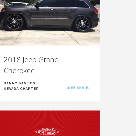
2018 Jeep Grand
Cherokee
DANNY SANTOS
<SEE MORE>
NEVADA CHAPTER