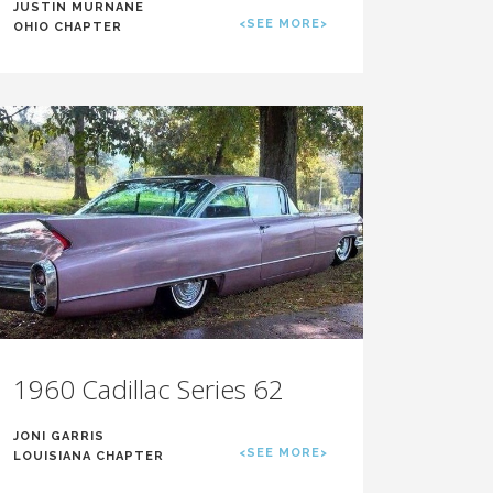
JUSTIN MURNANE
<SEE MORE>
OHIO CHAPTER
1960 Cadillac Series 62
JONI GARRIS
<SEE MORE>
LOUISIANA CHAPTER