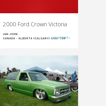
2000 Ford Crown Victoria
JAN JOHN
<SEE MORE>
CANADA - ALBERTA (CALGARY) CHAPTER