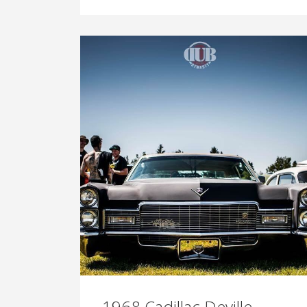
1968 Cadillac Deville