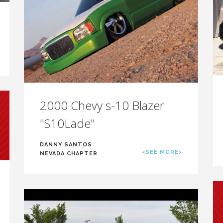
2000 Chevy s-10 Blazer
"S10Lade"
DANNY SANTOS
<SEE MORE>
NEVADA CHAPTER