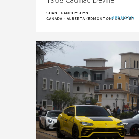
SHANE PANCHYSHYN
<SEE MORE>
CANADA - ALBERTA (EDMONTON) CHAPTER