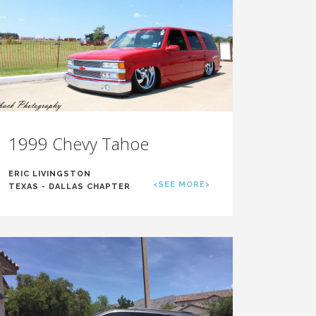
1999 Chevy Tahoe
ERIC LIVINGSTON
<SEE MORE>
TEXAS - DALLAS CHAPTER