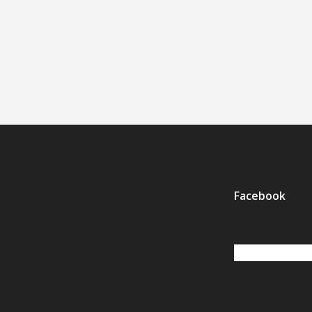
Facebook