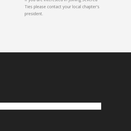
Ties please contact your local chapter's
president.