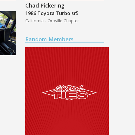
Chad Pickering
1986 Toyota Turbo sr5
California - Oroville Chapter
Random Members