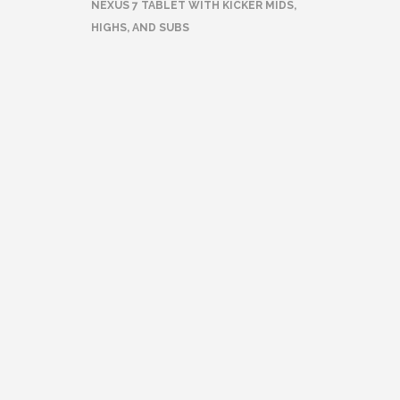
NEXUS 7 TABLET WITH KICKER MIDS,
HIGHS, AND SUBS