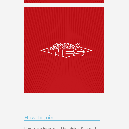
How to Join
If you are interested in joining Severed