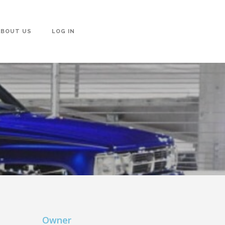
ABOUT US
LOG IN
Owner