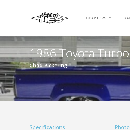
CHAPTERS
GA
1986 Toyota Turbo
Chad Pickering
Specifications
Photo