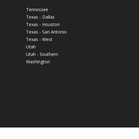
Tennessee
Texas - Dallas
Texas - Houston
Texas - San Antonio
Texas - West
Utah
Utah - Southern
Washington