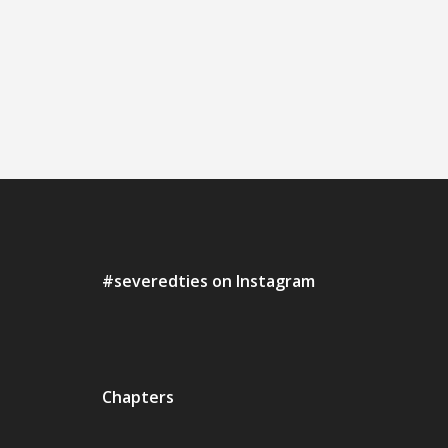
#severedties on Instagram
Chapters