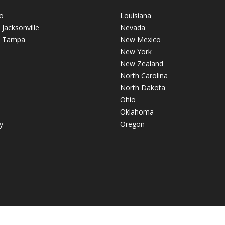
o
Louisiana
- Jacksonville
Nevada
 - Tampa
New Mexico
New York
New Zealand
North Carolina
North Dakota
Ohio
Oklahoma
y
Oregon