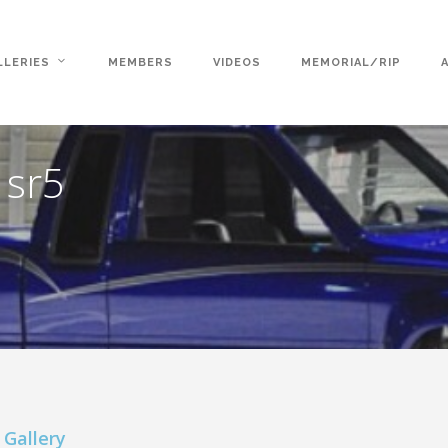
LLERIES
MEMBERS
VIDEOS
MEMORIAL/RIP
 sr5
 Gallery