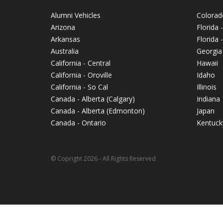
Alumni Vehicles
Colorad
Arizona
Florida 
Arkansas
Florida
Australia
Georgia
California - Central
Hawaii
California - Oroville
Idaho
California - So Cal
Illinois
Canada - Alberta (Calgary)
Indiana
Canada - Alberta (Edmonton)
Japan
Canada - Ontario
Kentuck
© Copright 2026 - All Rights Reserved