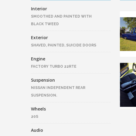
Interior
SMOOTHED AND PAINTED WITH
BLACK TWEED
Exterior
SHAVED, PAINTED, SUICIDE DOORS
Engine
FACTORY TURBO 22RTE
Suspension
NISSAN INDEPENDENT REAR
SUSPENSION.
Wheels
20S
Audio