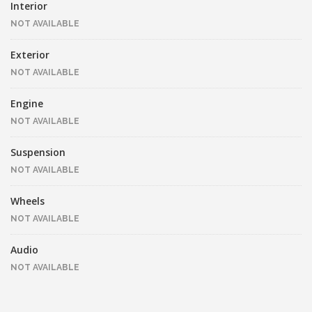
Interior
NOT AVAILABLE
Exterior
NOT AVAILABLE
Engine
NOT AVAILABLE
Suspension
NOT AVAILABLE
Wheels
NOT AVAILABLE
Audio
NOT AVAILABLE