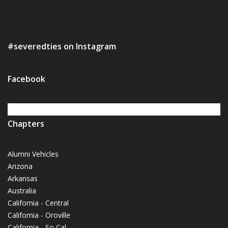
#severedties on Instagram
Facebook
Chapters
Alumni Vehicles
Arizona
Arkansas
Australia
California - Central
California - Oroville
California - So Cal