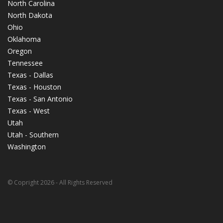
North Carolina
North Dakota
Ohio
Oklahoma
Oregon
Tennessee
Texas - Dallas
Texas - Houston
Texas - San Antonio
Texas - West
Utah
Utah - Southern
Washington
© Copright 2026 - All Rights Reserved