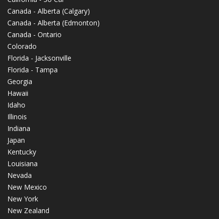
Canada - Alberta (Calgary)
Canada - Alberta (Edmonton)
Canada - Ontario
Colorado
Florida - Jacksonville
Florida - Tampa
Georgia
Hawaii
Idaho
Illinois
Indiana
Japan
Kentucky
Louisiana
Nevada
New Mexico
New York
New Zealand