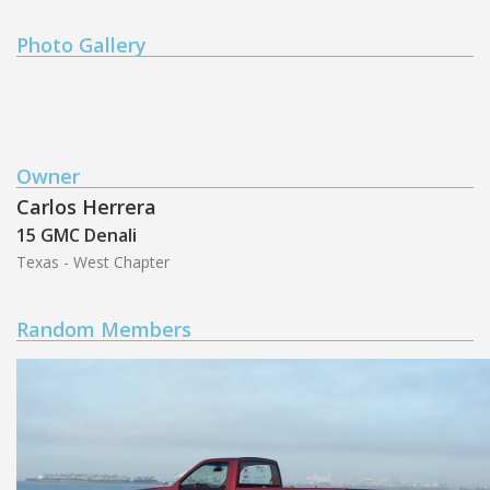
Photo Gallery
Owner
Carlos Herrera
15 GMC Denali
Texas - West Chapter
Random Members