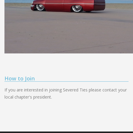
How to Join
If you are interested in joining Severed Ties please contact your
local chapter's president.