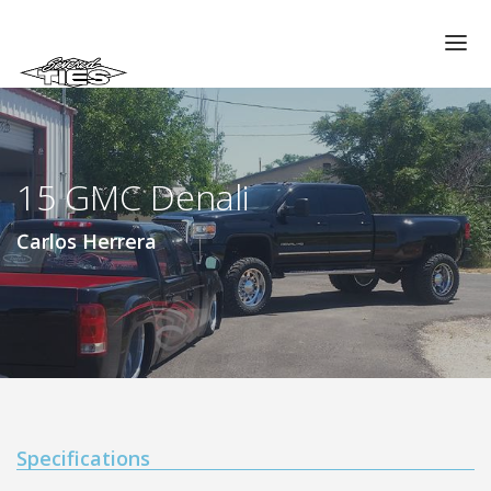
CHAPTERS
GALLERIES
15 GMC Denali
MEMBERS
VIDEOS
Carlos Herrera
MEMORIAL/RIP
ABOUT US
LOG IN
Specifications