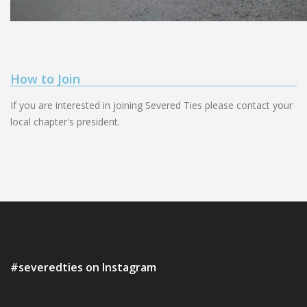
How to Join
If you are interested in joining Severed Ties please contact your
local chapter's president.
#severedties on Instagram