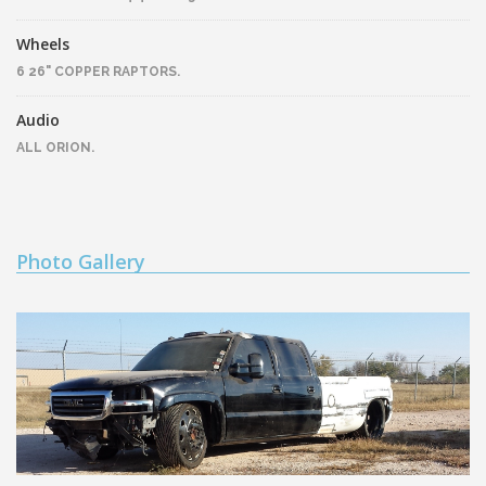
Wheels
6 26" COPPER RAPTORS.
Audio
ALL ORION.
Photo Gallery