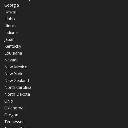
Georgia
Hawaii
Idaho
Illinois
Indiana
Japan
Kentucky
Louisiana
Nevada
New Mexico
New York
New Zealand
North Carolina
North Dakota
Ohio
Oklahoma
Oregon
Tennessee