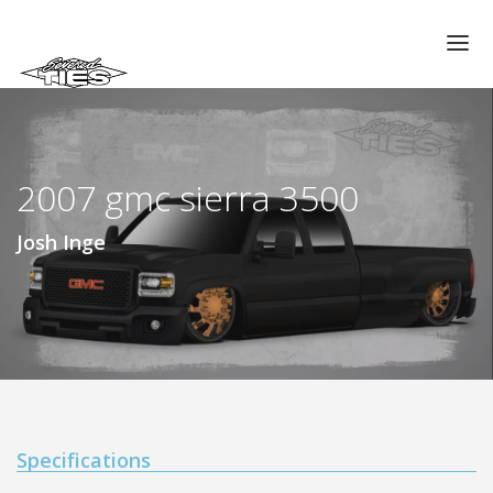
CHAPTERS
GALLERIES
2007 gmc sierra 3500
MEMBERS
VIDEOS
Josh Inge
MEMORIAL/RIP
ABOUT US
LOG IN
Specifications