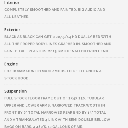
Interior
COMPLETELY SMOOTHED AND PAINTED. BIG AUDIO AND
ALL LEATHER.
Exterior
BLACK AS BLACK CAN GET. 2007.5/14 HD DUALLY BED WITH
ALL THE PROPER BODY LINES GRAPHED IN. SMOOTHED AND
PAINTED ALL PLASTICS. 2015 GMC DENALI HD FRONT END.
Engine
LBZ DURAMAX WITH MAJOR MODS TO GET IT UNDER A
STOCK HOOD.
Suspension
FULL STOCK FLOOR FRAME OUT OF 2X4X.250. TUBULAR
UPPER AND LOWER ARMS, NARROWED TRACK.WODTH IN
FRONT BY 6" TOTAL NARROWED REAR END BY 15" TOTAL
AND A TRIANGULATED 4 LINK WITH SEMI DOUBLE BELLOW
BAGS ON BARS. 4 480'S. 13 GALLONS OF AIR.