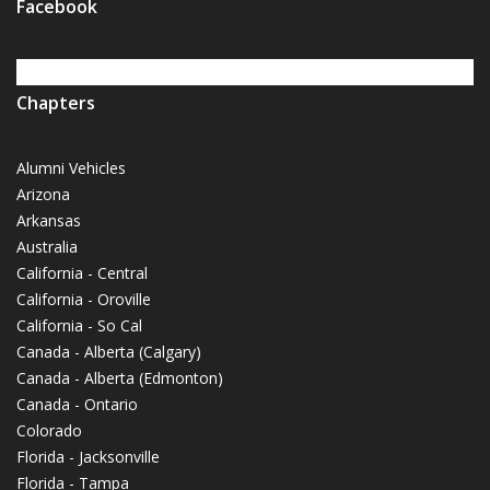
Facebook
Chapters
Alumni Vehicles
Arizona
Arkansas
Australia
California - Central
California - Oroville
California - So Cal
Canada - Alberta (Calgary)
Canada - Alberta (Edmonton)
Canada - Ontario
Colorado
Florida - Jacksonville
Florida - Tampa