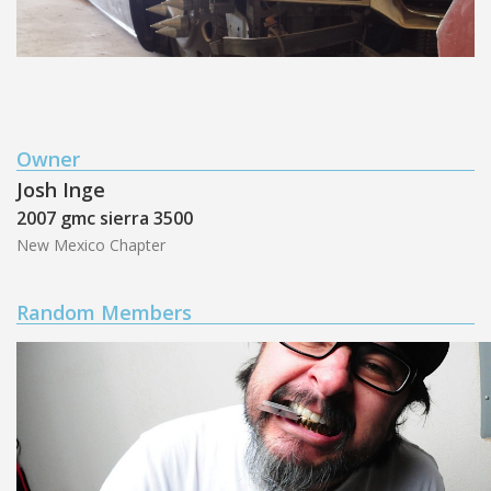
Owner
Josh Inge
2007 gmc sierra 3500
New Mexico Chapter
Random Members