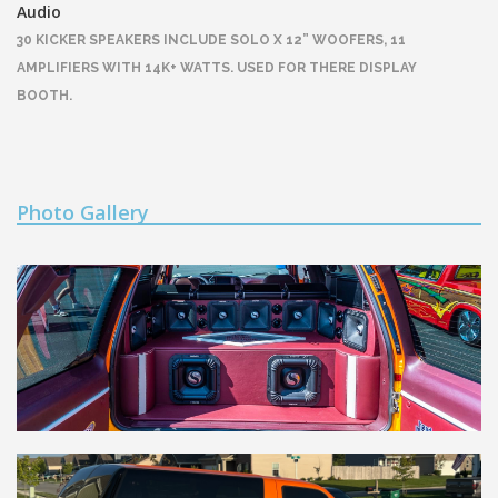
Audio
30 KICKER SPEAKERS INCLUDE SOLO X 12” WOOFERS, 11
AMPLIFIERS WITH 14K+ WATTS. USED FOR THERE DISPLAY
BOOTH.
Photo Gallery