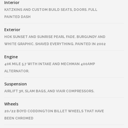
Interior
KATZKINS AND CUSTOM BUILD SEATS, DOORS. FULL
PAINTED DASH
Exterior
HOK SUNSET AND SUNRISE PEARL FADE. BURGUNDY AND
WHITE GRAPHIC. SHAVED EVERYTHING. PAINTED IN 2002
Engine
40K MILE 5.7 WITH INTAKE AND MECHMAN 400AMP
ALTERNATOR.
Suspension
AIRLIFT 3H, SLAM BAGS, AND VIAIR COMPRESSORS.
Wheels
20/22 BOYD CODDINGTON BILLET WHEELS THAT HAVE
BEEN CHROMED