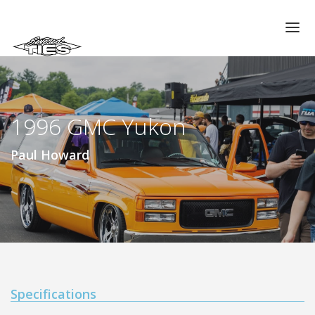
CHAPTERS
GALLERIES
1996 GMC Yukon
MEMBERS
VIDEOS
Paul Howard
MEMORIAL/RIP
ABOUT US
LOG IN
Specifications