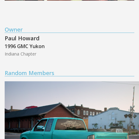
Owner
Paul Howard
1996 GMC Yukon
Indiana Chapter
Random Members