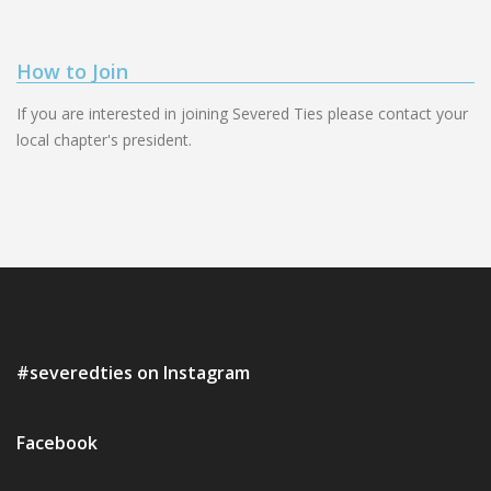
How to Join
If you are interested in joining Severed Ties please contact your
local chapter's president.
#severedties on Instagram
Facebook