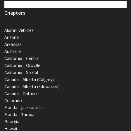
Chapters
Alumni Vehicles
Arizona
Arkansas
Australia
California - Central
California - Oroville
California - So Cal
Canada - Alberta (Calgary)
Canada - Alberta (Edmonton)
Canada - Ontario
Colorado
Florida - Jacksonville
Florida - Tampa
Georgia
Hawaii