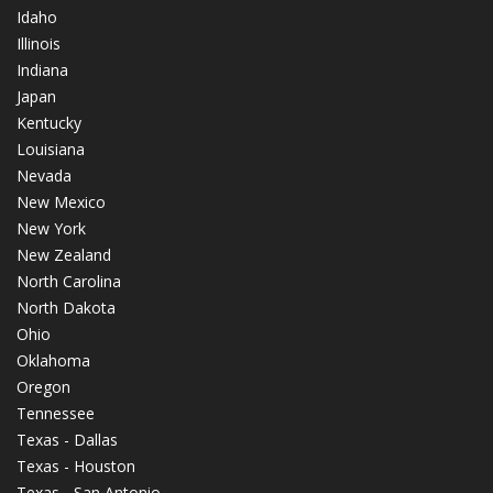
Idaho
Illinois
Indiana
Japan
Kentucky
Louisiana
Nevada
New Mexico
New York
New Zealand
North Carolina
North Dakota
Ohio
Oklahoma
Oregon
Tennessee
Texas - Dallas
Texas - Houston
Texas - San Antonio