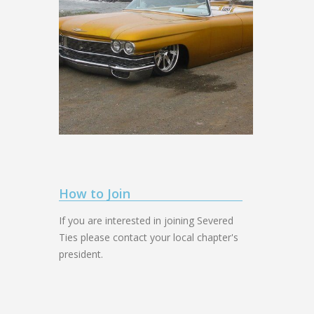
How to Join
If you are interested in joining Severed
Ties please contact your local chapter's
president.