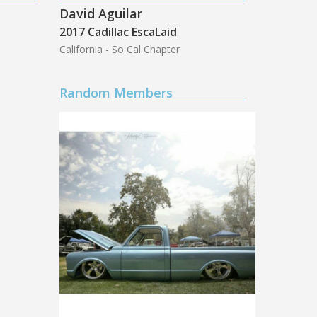
David Aguilar
2017 Cadillac EscaLaid
California - So Cal Chapter
Random Members