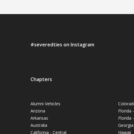
#severedties on Instagram
Chapters
Alumni Vehicles
Colorad
Arizona
Florida 
Arkansas
Florida
Australia
Georgia
California - Central
Hawaii