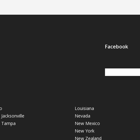
Facebook
o
Louisiana
- Jacksonville
Nevada
 - Tampa
New Mexico
New York
New Zealand