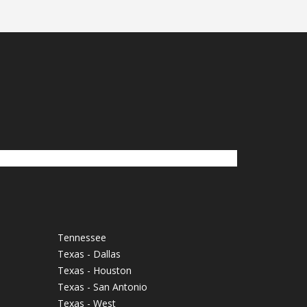
Tennessee
Texas - Dallas
Texas - Houston
Texas - San Antonio
Texas - West