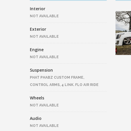
Interior
NOT AVAILABLE
Exterior
NOT AVAILABLE
Engine
NOT AVAILABLE
Suspension
PHAT PHABZ CUSTOM FRAME,
CONTROL ARMS, 4 LINK. FLO AIR RIDE
Wheels
NOT AVAILABLE
Audio
NOT AVAILABLE