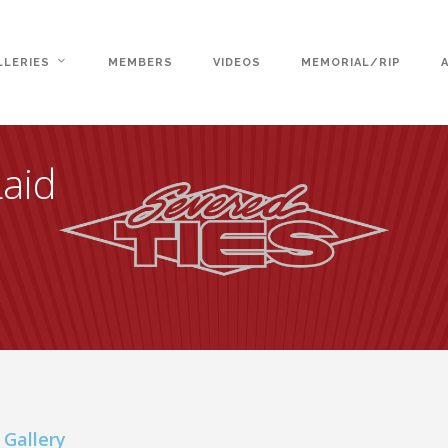
LLERIES
MEMBERS
VIDEOS
MEMORIAL/RIP
Laid
 Gallery