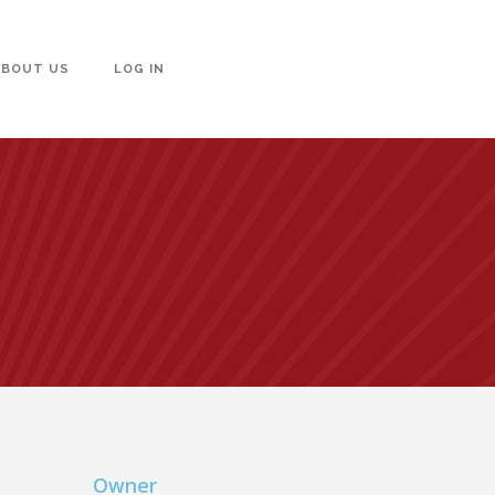
ABOUT US
LOG IN
Owner