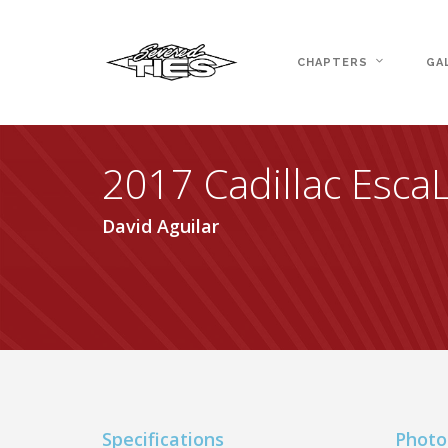
CHAPTERS
GA
2017 Cadillac Esca
David Aguilar
Specifications
Photo