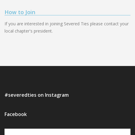
How to Join
If you are interested in joining Severed Ties please contact your
local chapter's president.
#severedties on Instagram
Facebook