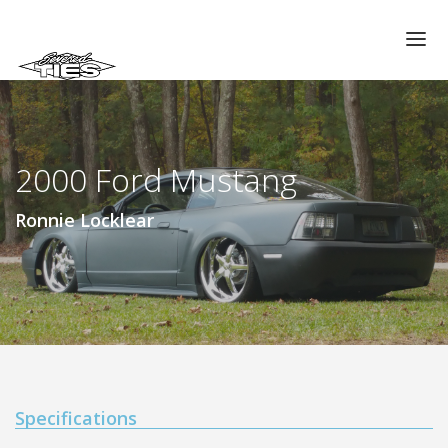
CHAPTERS
GALLERIES
2000 Ford Mustang
MEMBERS
VIDEOS
Ronnie Locklear
MEMORIAL/RIP
ABOUT US
LOG IN
Specifications