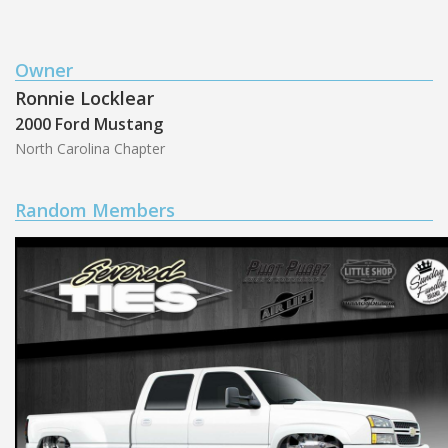
Owner
Ronnie Locklear
2000 Ford Mustang
North Carolina Chapter
Random Members