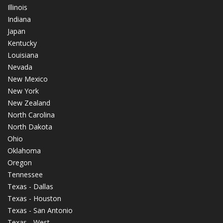
Illinois
Indiana
Japan
Kentucky
Louisiana
Nevada
New Mexico
New York
New Zealand
North Carolina
North Dakota
Ohio
Oklahoma
Oregon
Tennessee
Texas - Dallas
Texas - Houston
Texas - San Antonio
Texas - West