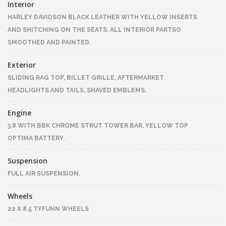
Interior
HARLEY DAVIDSON BLACK LEATHER WITH YELLOW INSERTS
AND SHITCHING ON THE SEATS. ALL INTERIOR PARTSO
SMOOTHED AND PAINTED.
Exterior
SLIDING RAG TOP, BILLET GRILLE, AFTERMARKET
HEADLIGHTS AND TAILS, SHAVED EMBLEMS.
Engine
3.8 WITH BBK CHROME STRUT TOWER BAR, YELLOW TOP
OPTIMA BATTERY.
Suspension
FULL AIR SUSPENSION.
Wheels
22 X 8.5 TYFUNN WHEELS