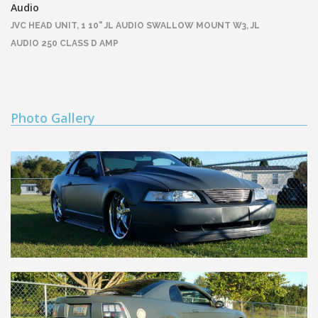
Audio
JVC HEAD UNIT, 1 10" JL AUDIO SWALLOW MOUNT W3, JL
AUDIO 250 CLASS D AMP
Photo Gallery