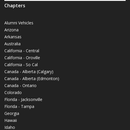
Chapters
Alumni Vehicles
Arizona
Arkansas
Australia
California - Central
California - Oroville
California - So Cal
Canada - Alberta (Calgary)
Canada - Alberta (Edmonton)
Canada - Ontario
Colorado
Florida - Jacksonville
Florida - Tampa
Georgia
Hawaii
Idaho