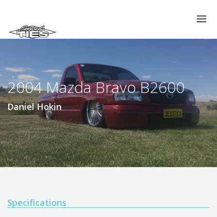
CHAPTERS
GALLERIES
2004 Mazda Bravo B2600
MEMBERS
VIDEOS
Daniel Hokin
MEMORIAL/RIP
ABOUT US
LOG IN
Specifications