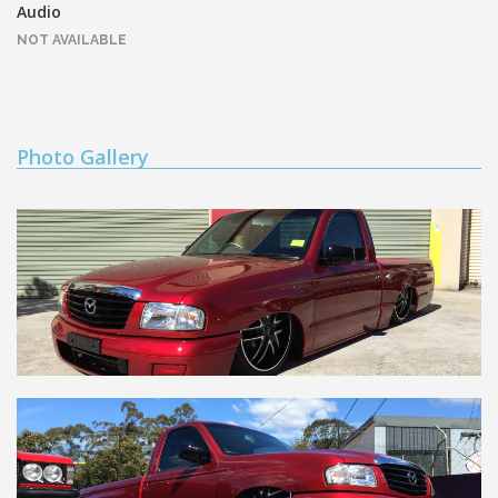
Audio
NOT AVAILABLE
Photo Gallery