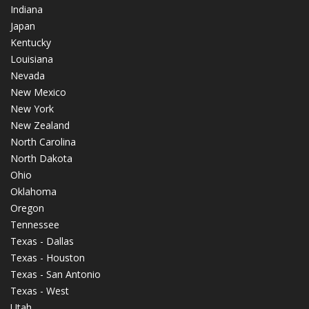
Indiana
Japan
Kentucky
Louisiana
Nevada
New Mexico
New York
New Zealand
North Carolina
North Dakota
Ohio
Oklahoma
Oregon
Tennessee
Texas - Dallas
Texas - Houston
Texas - San Antonio
Texas - West
Utah