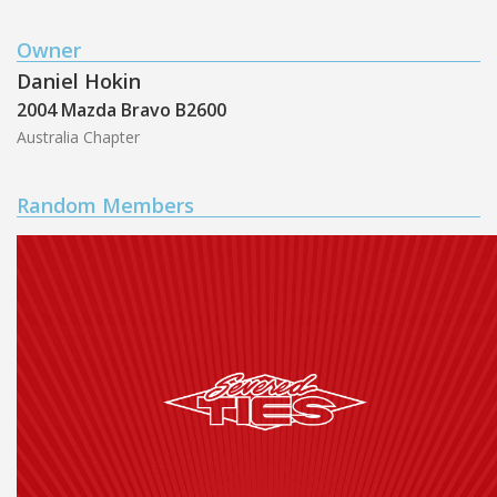
Owner
Daniel Hokin
2004 Mazda Bravo B2600
Australia Chapter
Random Members