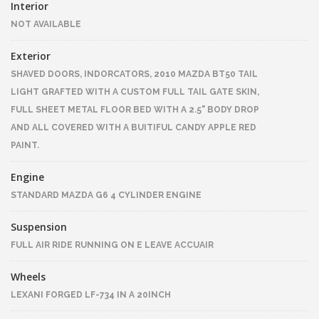
Interior
NOT AVAILABLE
Exterior
SHAVED DOORS, INDORCATORS, 2010 MAZDA BT50 TAIL
LIGHT GRAFTED WITH A CUSTOM FULL TAIL GATE SKIN,
FULL SHEET METAL FLOOR BED WITH A 2.5" BODY DROP
AND ALL COVERED WITH A BUITIFUL CANDY APPLE RED
PAINT.
Engine
STANDARD MAZDA G6 4 CYLINDER ENGINE
Suspension
FULL AIR RIDE RUNNING ON E LEAVE ACCUAIR
Wheels
LEXANI FORGED LF-734 IN A 20INCH