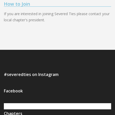
How to Join
If you are interested in joining Severed Ties please contact your
local chapter's president.
#severedties on Instagram
Facebook
Chapters