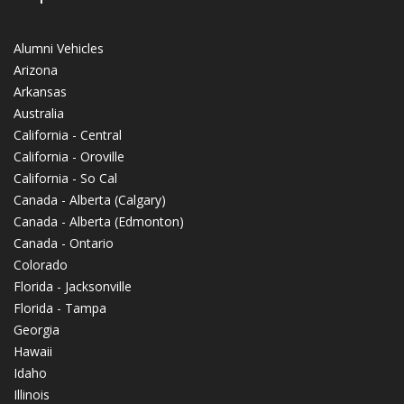
Alumni Vehicles
Arizona
Arkansas
Australia
California - Central
California - Oroville
California - So Cal
Canada - Alberta (Calgary)
Canada - Alberta (Edmonton)
Canada - Ontario
Colorado
Florida - Jacksonville
Florida - Tampa
Georgia
Hawaii
Idaho
Illinois