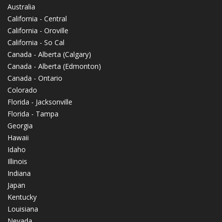
Australia
California - Central
California - Oroville
California - So Cal
Canada - Alberta (Calgary)
Canada - Alberta (Edmonton)
Canada - Ontario
Colorado
Florida - Jacksonville
Florida - Tampa
Georgia
Hawaii
Idaho
Illinois
Indiana
Japan
Kentucky
Louisiana
Nevada