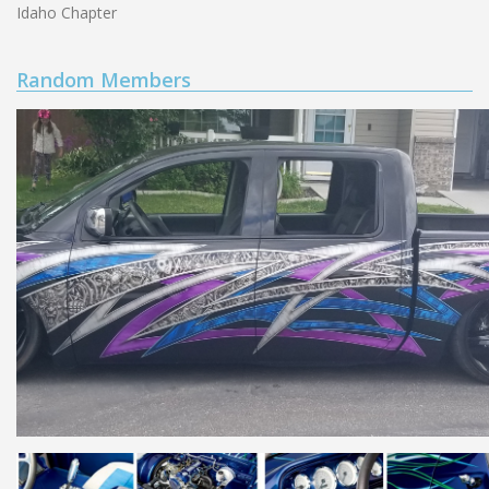
Idaho Chapter
Random Members