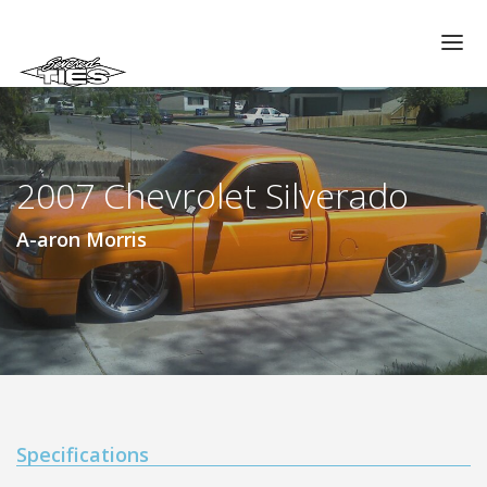
CHAPTERS
GALLERIES
2007 Chevrolet Silverado
MEMBERS
VIDEOS
A-aron Morris
MEMORIAL/RIP
ABOUT US
LOG IN
Specifications