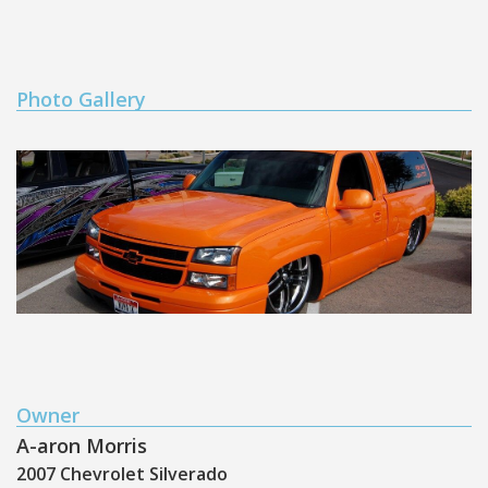
Photo Gallery
Owner
A-aron Morris
2007 Chevrolet Silverado