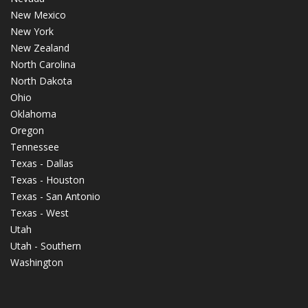
New Mexico
New York
New Zealand
North Carolina
North Dakota
Ohio
Oklahoma
Oregon
Tennessee
Texas - Dallas
Texas - Houston
Texas - San Antonio
Texas - West
Utah
Utah - Southern
Washington