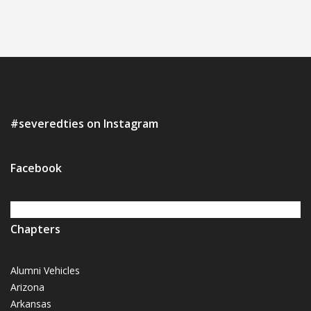
#severedties on Instagram
Facebook
Chapters
Alumni Vehicles
Arizona
Arkansas