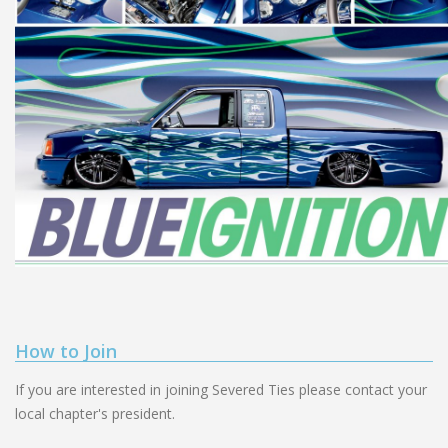
How to Join
If you are interested in joining Severed Ties please contact your
local chapter's president.