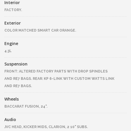
Interior
FACTORY.
Exterior
COLOR MATCHED SMART CAR ORANGE.
Engine
4.3L
Suspension
FRONT: ALTERED FACTORY PARTS WITH DROP SPINDLES
AND RE7 BAGS. REAR: KP 6-LINK WITH CUSTOM WATTS LINK
AND RE7 BAGS.
Wheels
BACCARAT FUSION, 24".
Audio
JVC HEAD, KICKER MIDS, CLARION, 2 10" SUBS.