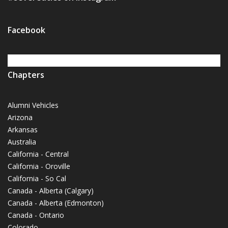
Facebook
Chapters
Alumni Vehicles
Arizona
Arkansas
Australia
California - Central
California - Oroville
California - So Cal
Canada - Alberta (Calgary)
Canada - Alberta (Edmonton)
Canada - Ontario
Colorado