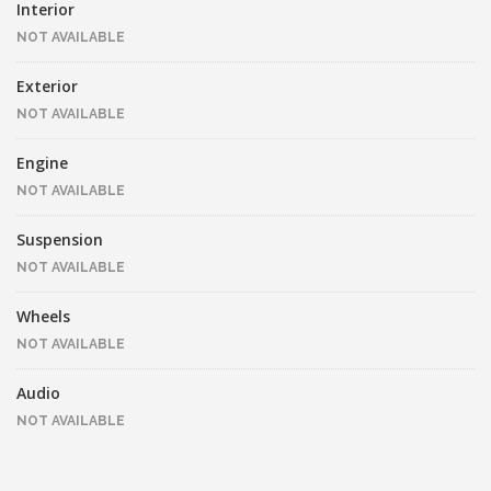
Interior
NOT AVAILABLE
Exterior
NOT AVAILABLE
Engine
NOT AVAILABLE
Suspension
NOT AVAILABLE
Wheels
NOT AVAILABLE
Audio
NOT AVAILABLE