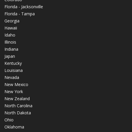
Florida - Jacksonville
Florida - Tampa
Georgia
Hawaii
Idaho
Illinois
Indiana
Japan
Kentucky
Louisiana
Nevada
New Mexico
New York
New Zealand
North Carolina
North Dakota
Ohio
Oklahoma