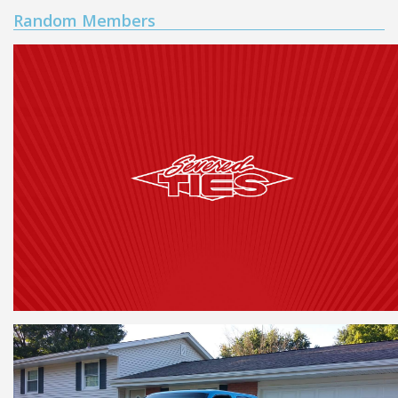
Random Members