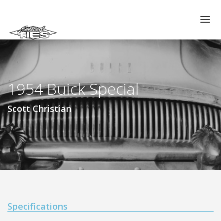
CHAPTERS
GALLERIES
1954 Buick Special
MEMBERS
VIDEOS
Scott Christian
MEMORIAL/RIP
ABOUT US
LOG IN
Specifications