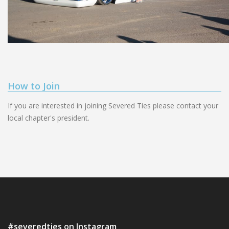
How to Join
If you are interested in joining Severed Ties please contact your
local chapter's president.
#severedties on Instagram