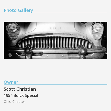
Photo Gallery
Owner
Scott Christian
1954 Buick Special
Ohio Chapter