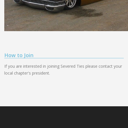
How to Join
If you are interested in joining Severed Ties please contact your
local chapter's president.