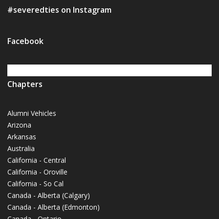
#severedties on Instagram
Facebook
Chapters
Alumni Vehicles
Arizona
Arkansas
Australia
California - Central
California - Oroville
California - So Cal
Canada - Alberta (Calgary)
Canada - Alberta (Edmonton)
Canada - Ontario