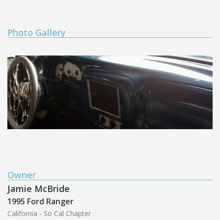
Photo Gallery
Owner
Jamie McBride
1995 Ford Ranger
California - So Cal Chapter