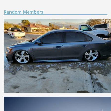
Random Members