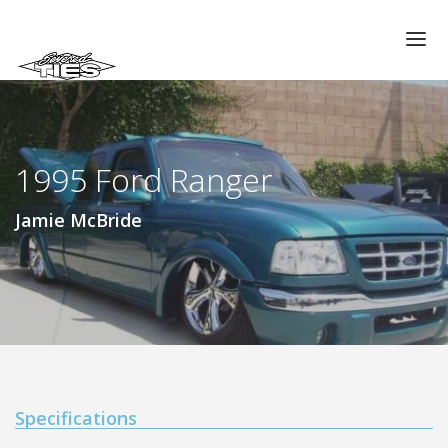
CHAPTERS
GALLERIES
1995 Ford Ranger
MEMBERS
VIDEOS
Jamie McBride
MEMORIAL/RIP
ABOUT US
LOG IN
Specifications