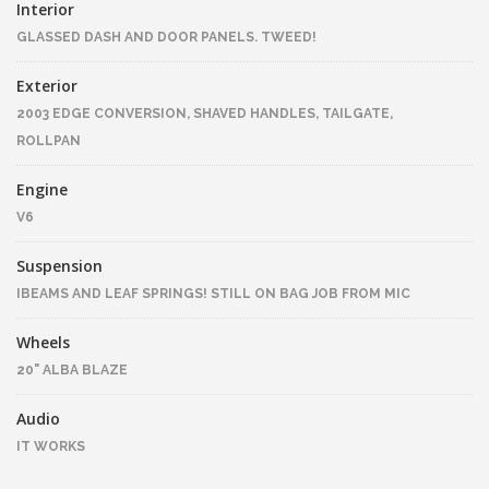
Interior
GLASSED DASH AND DOOR PANELS. TWEED!
Exterior
2003 EDGE CONVERSION, SHAVED HANDLES, TAILGATE,
ROLLPAN
Engine
V6
Suspension
IBEAMS AND LEAF SPRINGS! STILL ON BAG JOB FROM MIC
Wheels
20" ALBA BLAZE
Audio
IT WORKS