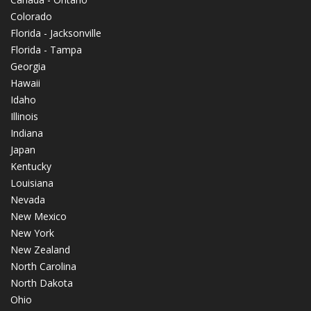
Colorado
Florida - Jacksonville
Florida - Tampa
Georgia
Hawaii
Idaho
Illinois
Indiana
Japan
Kentucky
Louisiana
Nevada
New Mexico
New York
New Zealand
North Carolina
North Dakota
Ohio