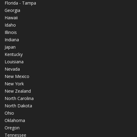
Florida - Tampa
Georgia
Hawaii
Idaho
Illinois
Indiana
Japan
Kentucky
Louisiana
Nevada
New Mexico
New York
New Zealand
North Carolina
North Dakota
Ohio
Oklahoma
Oregon
Tennessee