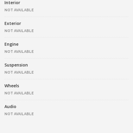
Interior
NOT AVAILABLE
Exterior
NOT AVAILABLE
Engine
NOT AVAILABLE
Suspension
NOT AVAILABLE
Wheels
NOT AVAILABLE
Audio
NOT AVAILABLE