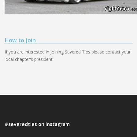
How to Join
If you are interested in joining Severed Ties please contact your
local chapter's president.
#severedties on Instagram