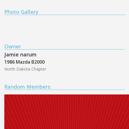
Photo Gallery
Owner
Jamie narum
1986 Mazda B2000
North Dakota Chapter
Random Members