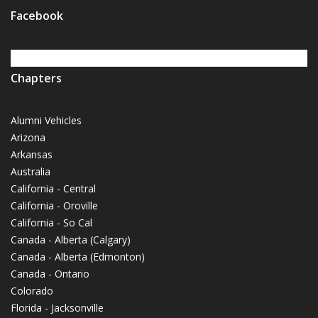
Facebook
Chapters
Alumni Vehicles
Arizona
Arkansas
Australia
California - Central
California - Oroville
California - So Cal
Canada - Alberta (Calgary)
Canada - Alberta (Edmonton)
Canada - Ontario
Colorado
Florida - Jacksonville