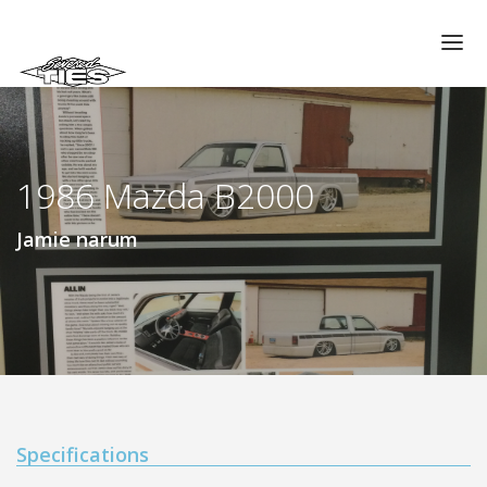
CHAPTERS
GALLERIES
1986 Mazda B2000
MEMBERS
VIDEOS
Jamie narum
MEMORIAL/RIP
ABOUT US
LOG IN
Specifications