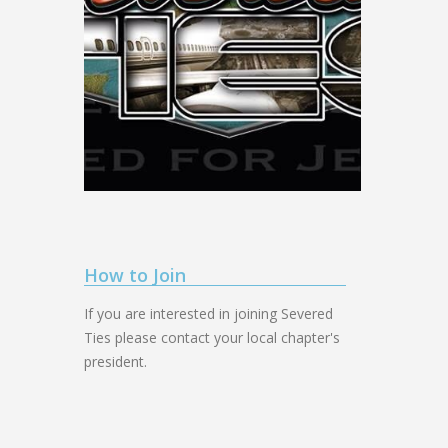
How to Join
If you are interested in joining Severed
Ties please contact your local chapter's
president.