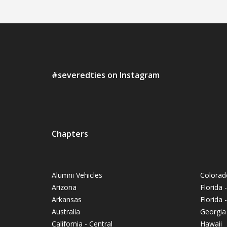
#severedties on Instagram
Chapters
Alumni Vehicles
Colorad
Arizona
Florida 
Arkansas
Florida
Australia
Georgia
California - Central
Hawaii