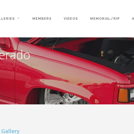
LLERIES
MEMBERS
VIDEOS
MEMORIAL/RIP
verado
 Gallery