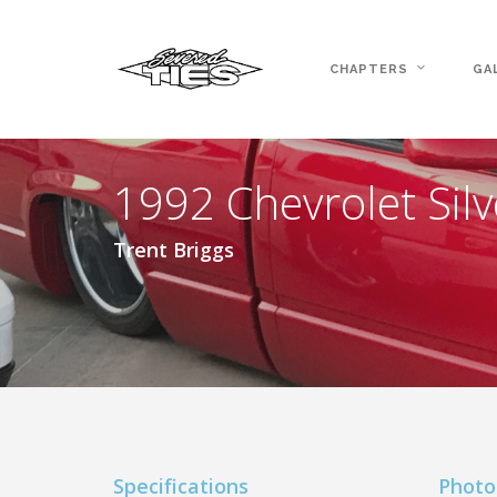
CHAPTERS
GA
1992 Chevrolet Sil
Trent Briggs
Specifications
Photo