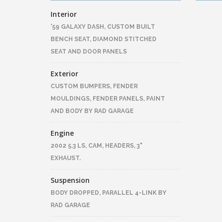
Interior
'59 GALAXY DASH, CUSTOM BUILT
BENCH SEAT, DIAMOND STITCHED
SEAT AND DOOR PANELS
Exterior
CUSTOM BUMPERS, FENDER
MOULDINGS, FENDER PANELS, PAINT
AND BODY BY RAD GARAGE
Engine
2002 5.3 LS, CAM, HEADERS, 3"
EXHAUST.
Suspension
BODY DROPPED, PARALLEL 4-LINK BY
RAD GARAGE