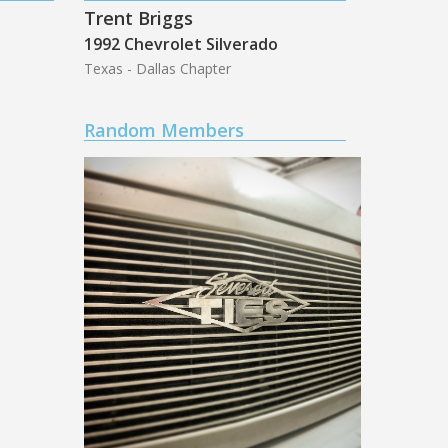
Trent Briggs
1992 Chevrolet Silverado
Texas - Dallas Chapter
Random Members