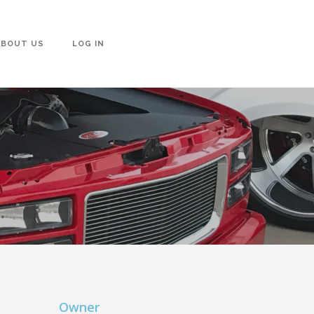
ABOUT US
LOG IN
Owner