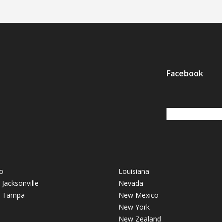
Facebook
o
Louisiana
- Jacksonville
Nevada
 - Tampa
New Mexico
New York
New Zealand