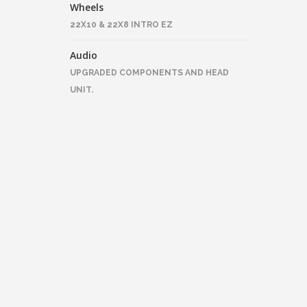
Wheels
22X10 & 22X8 INTRO EZ
Audio
UPGRADED COMPONENTS AND HEAD
UNIT.