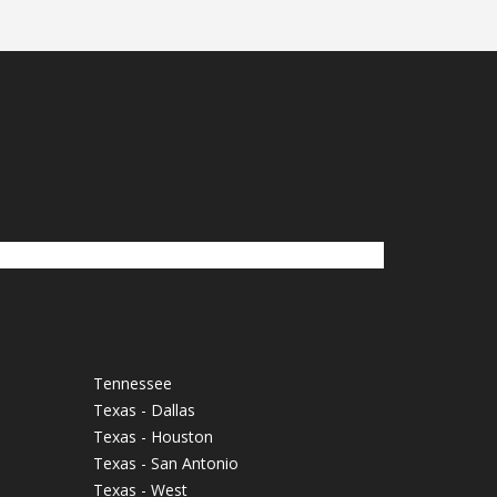
Tennessee
Texas - Dallas
Texas - Houston
Texas - San Antonio
Texas - West